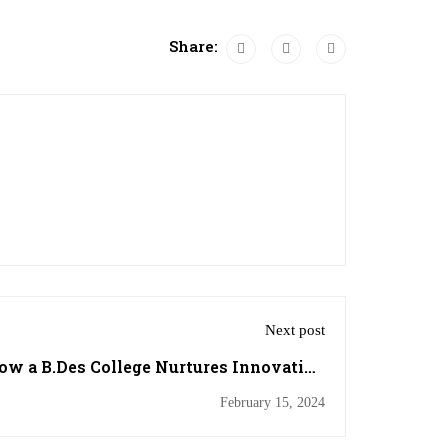
Share:
Next post
w a B.Des College Nurtures Innovation
and Vision
February 15, 2024