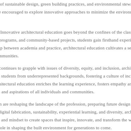
of sustainable design, green building practices, and environmental stew
are encouraged to explore innovative approaches to minimize the environm
Innovative architectural education goes beyond the confines of the clas
rograms, and community-based projects, students gain firsthand exper
 between academia and practice, architectural education cultivates a se
mmunities.
ontinues to grapple with issues of diversity, equity, and inclusion, archi
g students from underrepresented backgrounds, fostering a culture of incl
chitectural education enriches the learning experience, fosters empathy a
s and aspirations of all individuals and communities.
n are reshaping the landscape of the profession, preparing future design
gital fabrication, sustainability, experiential learning, and diversity, ar
 and mindset to create spaces that inspire, innovate, and transform the 
 role in shaping the built environment for generations to come.