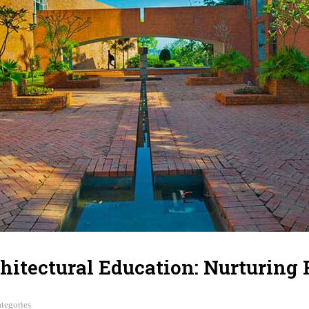
hitectural Education: Nurturing 
tegories