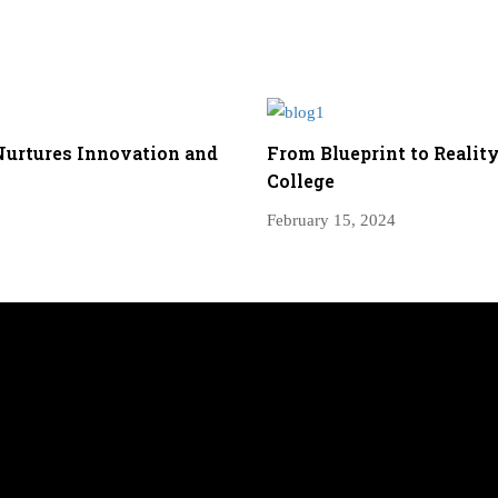
Nurtures Innovation and
From Blueprint to Reality
College
February 15, 2024