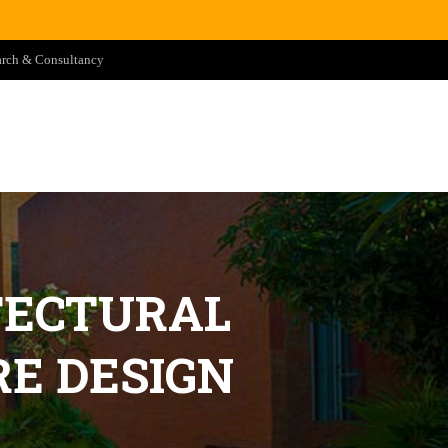
arch & Consultancy
TECTURAL
E DESIGN