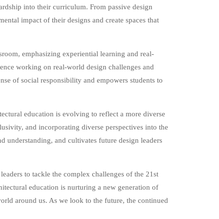
ardship into their curriculum. From passive design
ental impact of their designs and create spaces that
sroom, emphasizing experiential learning and real-
ience working on real-world design challenges and
nse of social responsibility and empowers students to
tectural education is evolving to reflect a more diverse
usivity, and incorporating diverse perspectives into the
nd understanding, and cultivates future design leaders
 leaders to tackle the complex challenges of the 21st
chitectural education is nurturing a new generation of
world around us. As we look to the future, the continued