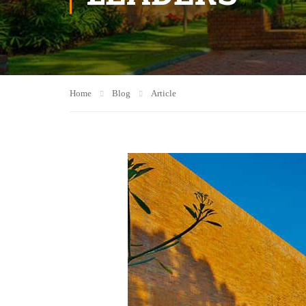
Home
Blog
Article