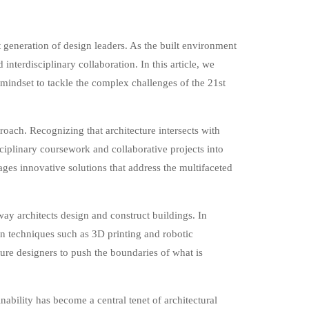
t generation of design leaders. As the built environment
interdisciplinary collaboration. In this article, we
d mindset to tackle the complex challenges of the 21st
roach. Recognizing that architecture intersects with
sciplinary coursework and collaborative projects into
ages innovative solutions that address the multifaceted
ay architects design and construct buildings. In
on techniques such as 3D printing and robotic
ture designers to push the boundaries of what is
bility has become a central tenet of architectural