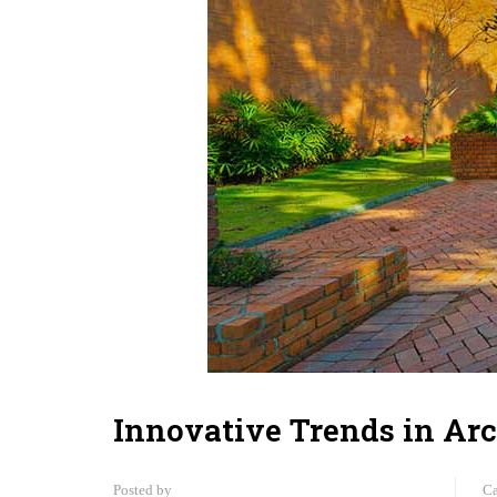
Innovative Trends in Arc
Posted by
Ca