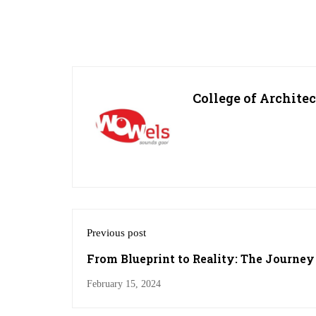
College of Archite
Previous post
From Blueprint to Reality: The Journey 
College
February 15, 2024