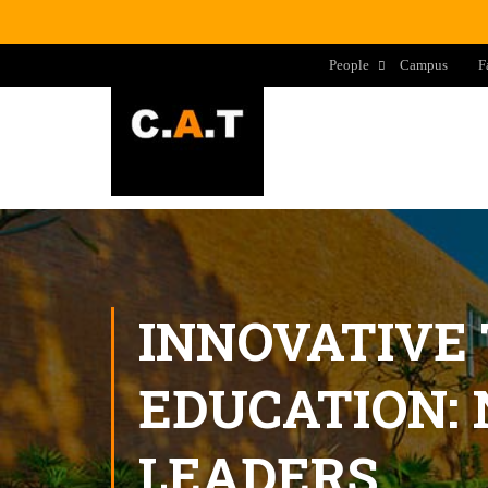
People
Campus
F
INNOVATIVE
EDUCATION:
LEADERS