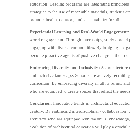
education. Leading programs are integrating principles 
strategies to the use of renewable materials, students 
promote health, comfort, and sustainability for all.
Experiential Learning and Real-World Engagement:
world engagement. Through internships, study abroad p
engaging with diverse communities. By bridging the gap
become proactive agents of positive change in their co
Embracing Diversity and Inclusivity:
As architecture c
and inclusive landscape. Schools are actively recruitin
curriculum. By embracing diversity in all its forms, ar
who are equipped to create spaces that reflect the need
Conclusion:
Innovative trends in architectural educatio
century. By embracing interdisciplinary collaboration, di
architects who are equipped with the skills, knowledge,
evolution of architectural education will play a crucial