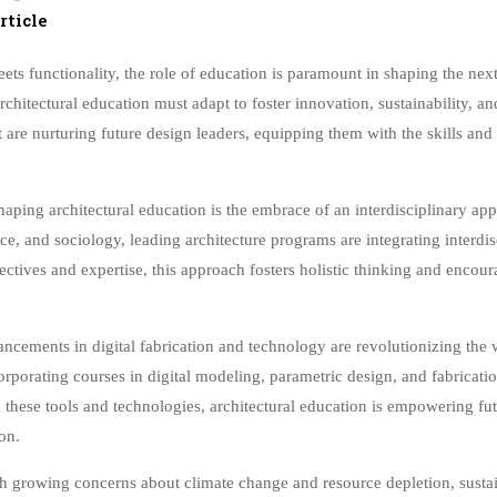
rticle
eets functionality, the role of education is paramount in shaping the nex
hitectural education must adapt to foster innovation, sustainability, and 
t are nurturing future design leaders, equipping them with the skills an
aping architectural education is the embrace of an interdisciplinary app
ce, and sociology, leading architecture programs are integrating interdi
ectives and expertise, this approach fosters holistic thinking and encour
cements in digital fabrication and technology are revolutionizing the w
orporating courses in digital modeling, parametric design, and fabricati
 these tools and technologies, architectural education is empowering fu
on.
 growing concerns about climate change and resource depletion, sustaina