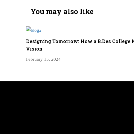
You may also like
Designing Tomorrow: How a B.Des College 
Vision
February 15, 2024