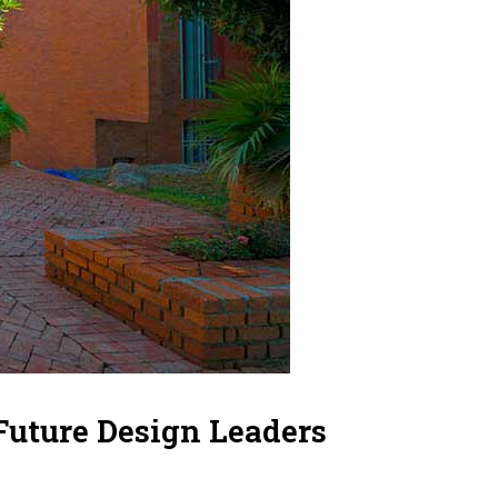
Future Design Leaders