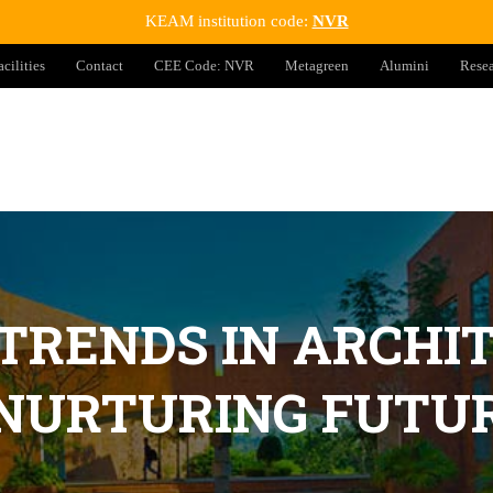
KEAM institution code:
NVR
acilities
Contact
CEE Code: NVR
Metagreen
Alumini
Rese
 TRENDS IN ARCHI
 NURTURING FUTUR