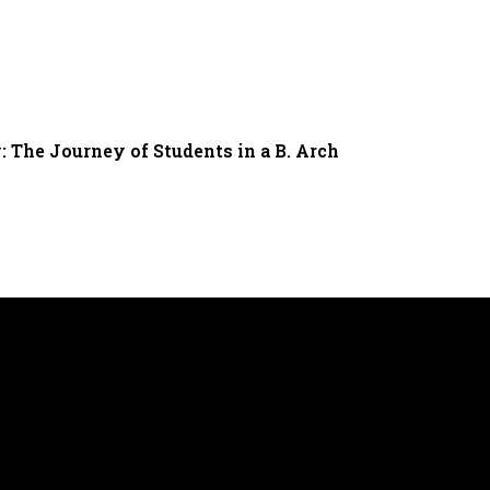
: The Journey of Students in a B. Arch