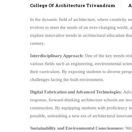
College Of Architecture Trivandrum
A
In the dynamic field of architecture, where creativity m
evolves to meet the needs of an ever-changing world, arc
explore innovative trends in architectural education tha
century.
Interdisciplinary Approach:
One of the key trends resh
various fields such as engineering, environmental scien
their curriculum. By exposing students to diverse persp
challenges facing the built environment.
Digital Fabrication and Advanced Technologies:
Advan
response, forward-thinking architecture schools are inc
construction. By equipping students with proficiency in
possible, unleashing a new era of architectural innovati
Sustainability and Environmental Consciousness:
With