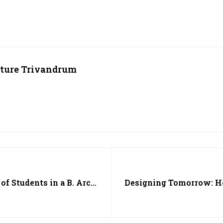
cture Trivandrum
of Students in a B. Arch
Designing Tomorrow: Ho