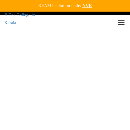
KEAM institution code:
NVR