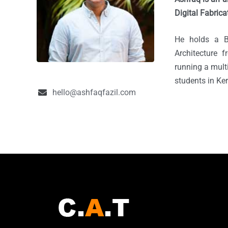
Digital Fabrica
He holds a B
Architecture 
running a multi
students in Ke
hello@ashfaqfazil.com