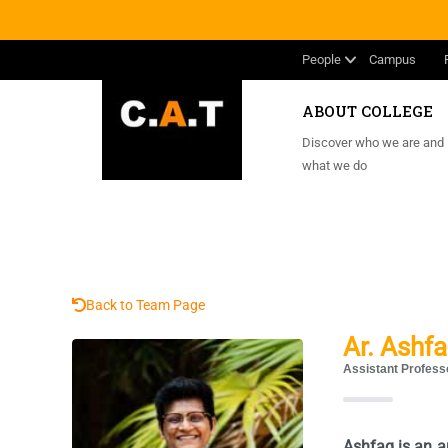
People
Campus
ABOUT COLLEGE
Discover who we are and
what we do
Back to Team Page
Ar. Ashf
Assistant Profess
Ashfaq is an a