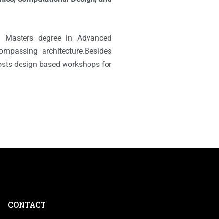
d Masters degree in Advanced
compassing architecture.Besides
 hosts design based workshops for
CONTACT