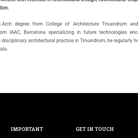
tion.
.Arch degree from College of Architecture Trivandrum an
from IAAC, Barcelona specializing in future technologies en
 disciplinary architectural practice in Trivandrum, he regularly
rala.
IMPORTANT
GET IN TOUCH