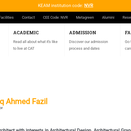
KEAM institution code:
NVR
Facilities
Contact
CEE Code: NVR
Metagreen
Alumini
Rese
ACADEMIC
ADMISSION
FA
Read all about what it's like
Discover our admission
Go 
to live at CAT
process and dates
can
aq Ahmed Fazil
or
rchitect with
interests in Architectural Design, Architectural Gr