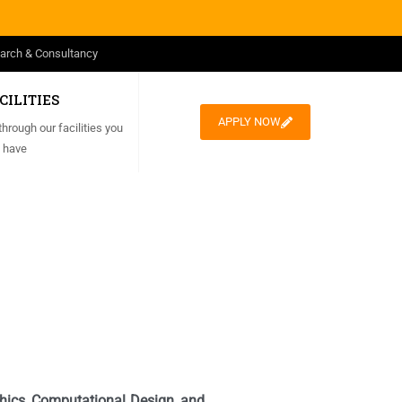
arch & Consultancy
CILITIES
APPLY NOW
through our facilities you
 have
aphics, Computational Design, and