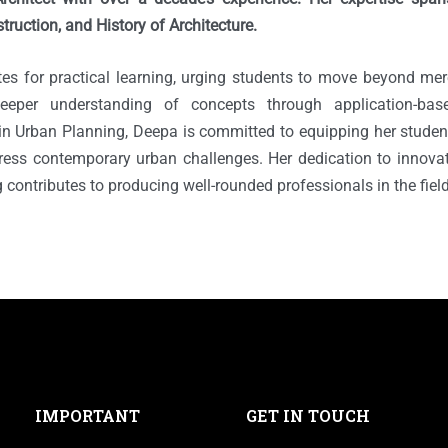
truction, and History of Architecture.
s for practical learning, urging students to move beyond mer
deeper understanding of concepts through application-ba
 in Urban Planning, Deepa is committed to equipping her studen
ress contemporary urban challenges. Her dedication to innov
ng contributes to producing well-rounded professionals in the field
IMPORTANT
GET IN TOUCH