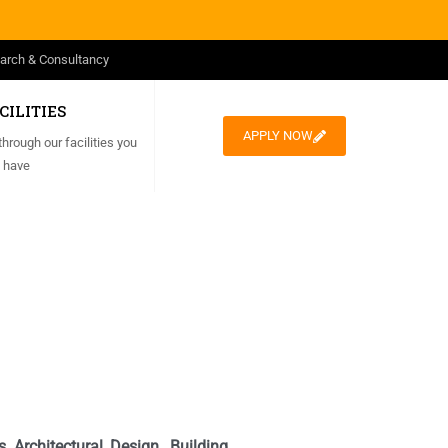
arch & Consultancy
CILITIES
APPLY NOW
through our facilities you
 have
 Architectural Design, Building