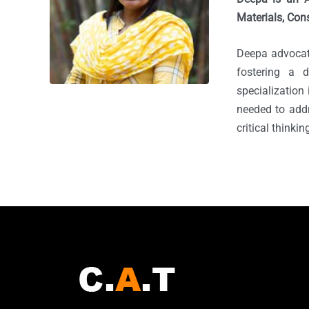
Materials, Cons
Deepa advocate
fostering a 
specialization
needed to add
critical thinki