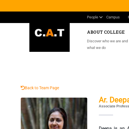
People
Campus
ABOUT COLLEGE
Discover who we are and
what we do
Back to Team Page
Ar. Deep
Associate Profes
Deepa is an Ar