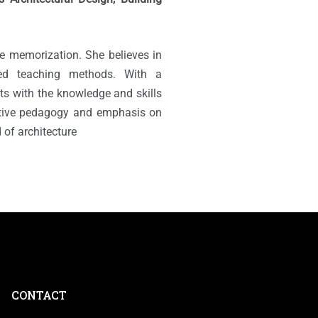
e memorization. She believes in
sed teaching methods. With a
ts with the knowledge and skills
ative pedagogy and emphasis on
 of architecture
CONTACT