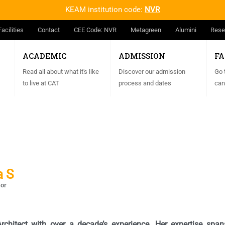
KEAM institution code:
NVR
Facilities
Contact
CEE Code: NVR
Metagreen
Alumini
Rese
ACADEMIC
ADMISSION
FA
Read all about what it's like
Discover our admission
Go 
to live at CAT
process and dates
can
a S
sor
chitect with over a decade’s experience. Her expertise spans