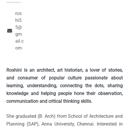
ros
hi5
5@
gm
ail.c
om
Roshini is an architect, art historian, a lover of stories,
and consumer of popular culture passionate about
learning, understanding, connecting the dots, sharing
knowledge and helping people hone their observation,
communication and critical thinking skills.
She graduated (B. Arch) from School of Architecture and
Planning (SAP), Anna University, Chennai. Interested in