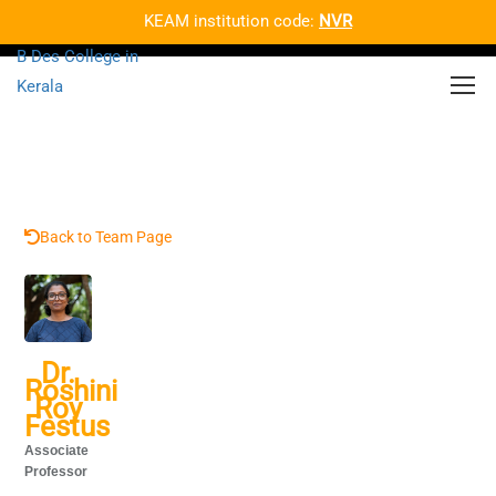
KEAM institution code:
NVR
Back to Team Page
Dr.
Roshini
Roy
Festus
Associate
Professor