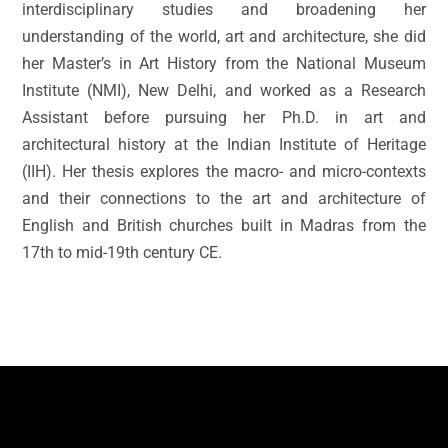
interdisciplinary studies and broadening her
understanding of the world, art and architecture, she did
her Master’s in Art History from the National Museum
Institute (NMI), New Delhi, and worked as a Research
Assistant before pursuing her Ph.D. in art and
architectural history at the Indian Institute of Heritage
(IIH). Her thesis explores the macro- and micro-contexts
and their connections to the art and architecture of
English and British churches built in Madras from the
17th to mid-19th century CE.