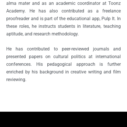
alma mater and as an academic coordinator at Toonz
Academy. He has also contributed as a freelance
proofreader and is part of the educational app, Pulp It. In
these roles, he instructs students in literature, teaching
aptitude, and research methodology.
He has contributed to peer-reviewed journals and
presented papers on cultural politics at international
conferences. His pedagogical approach is further
enriched by his background in creative writing and film
reviewing.