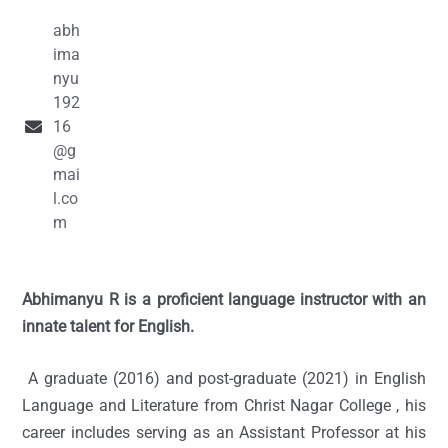
abh
ima
nyu
192
16
@g
mai
l.co
m
Abhimanyu R is a proficient language instructor with an
innate talent for English.
A graduate (2016) and post-graduate (2021) in English
Language and Literature from Christ Nagar College , his
career includes serving as an Assistant Professor at his