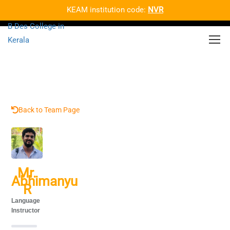
KEAM institution code:
NVR
Back to Team Page
Mr.
Abhimanyu
R
Language
Instructor